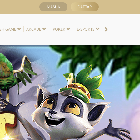
MASUK
DAFTAR
SH GAME
ARCADE
POKER
E-SPORTS
SABUNG AYAM