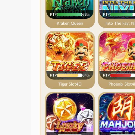
RTP
98%
RTP
Kraken Queen
Into The Fay: Ni
RTP
84%
RTP
Tiger Slot4D
Phoenix Slot