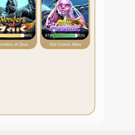
88%
RTP
93%
onders of Zeus
Oni Cosmic Atlas