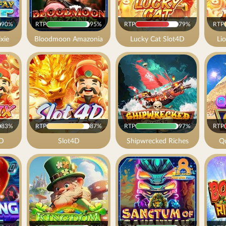
90%
RTP
95%
RTP
79%
RTP
xie
Bloodmoon Amazonia
Lucky Cat Slot4D
Li
83%
RTP
87%
RTP
97%
RTP
4D
Slot4D
Shipwrecked Riches
Q