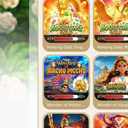
RTP
80%
RTP
Mahjong Gold: Dragon
RTP
82%
RTP
Wonders of Machu Picchu