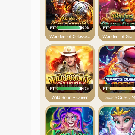
RTP
90%
RTP
Wonders of Colosseum
RTP
91%
RTP
Wild Bounty Queen
Space Quest: M