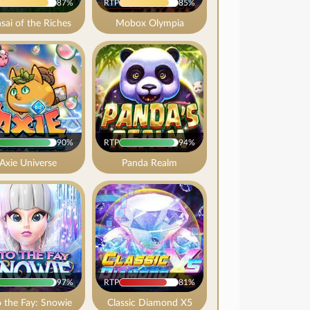
87%
RTP
85%
sai of the Riches
Mobox Olympia
90%
RTP
94%
Axie Universe
Panda Realm
97%
RTP
81%
o the Fay: Snowie
Classic Diamond X5