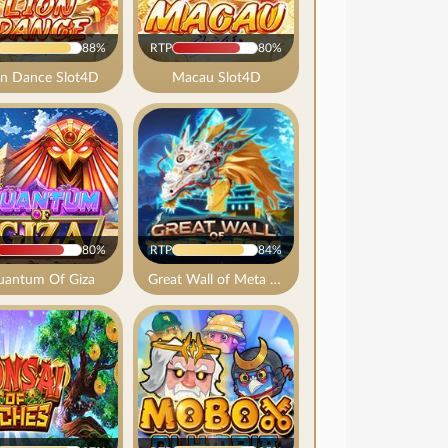
88%
RTP
80%
on Dance Slot4D
Macau Slot4D
80%
RTP
84%
uantum Of Giza
Great Wall of Meta Dragon