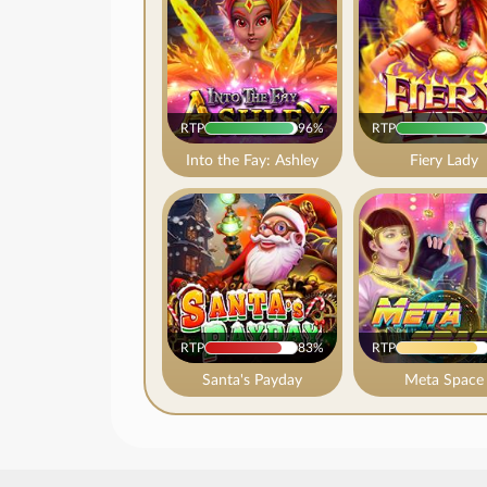
RTP
96%
RTP
Into the Fay: Ashley
Fiery Lady
RTP
83%
RTP
Santa's Payday
Meta Space