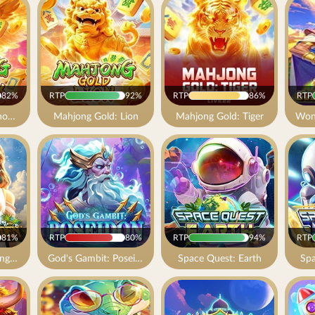
82%
RTP
92%
RTP
86%
RTP
Mahjong Gold: Phoenix
Mahjong Gold: Lion
Mahjong Gold: Tiger
81%
RTP
80%
RTP
94%
RTP
Wonder of Hanging Garden
God's Gambit: Poseidon
Space Quest: Earth
Sp