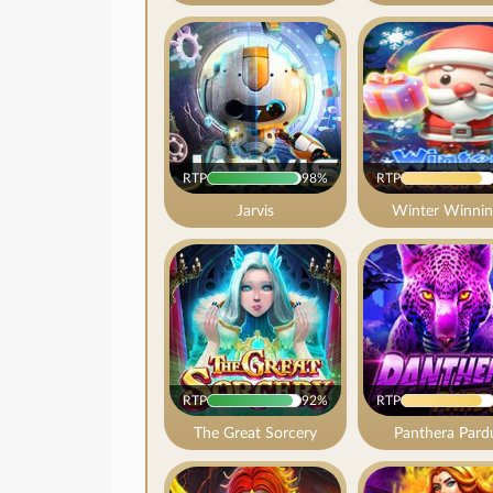
RTP
98%
RTP
Jarvis
Winter Winnin
RTP
92%
RTP
The Great Sorcery
Panthera Pard