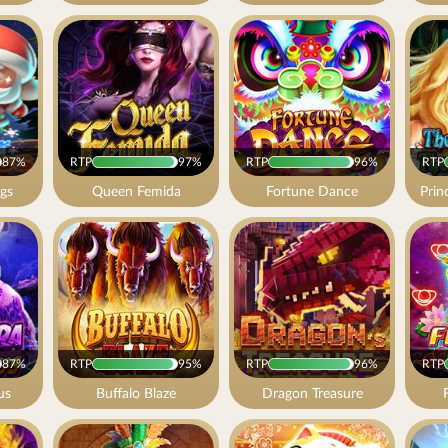
87%
RTP
97%
RTP
96%
RTP
gs
Queen Femida
Fortune Dance
87%
RTP
95%
RTP
96%
RTP
us
Buffalo Blaze
Dragon Treasure