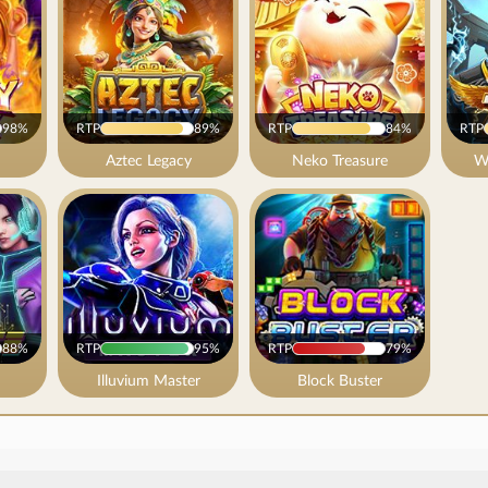
98%
RTP
89%
RTP
84%
RTP
Aztec Legacy
Neko Treasure
W
88%
RTP
95%
RTP
79%
Illuvium Master
Block Buster