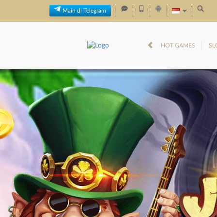
Main di Telegram
HOT GAMES
SL