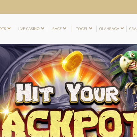
OTS
LIVE CASINO
RACE
TOGEL
OLAHRAGA
CRA