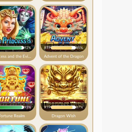
92%
RTP
85%
Princess and the Evil Witch
Advent of the Dragon
93%
RTP
87%
Fortune Realm
Dragon Wish