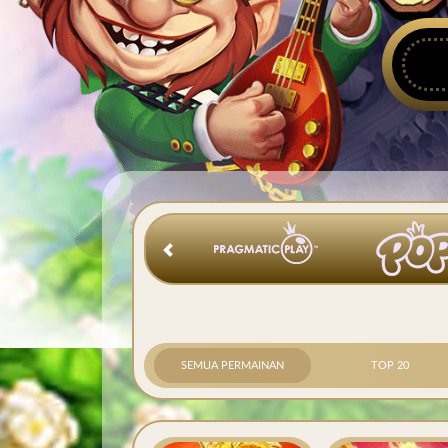
SEMUA PERMAINAN
TOP 20