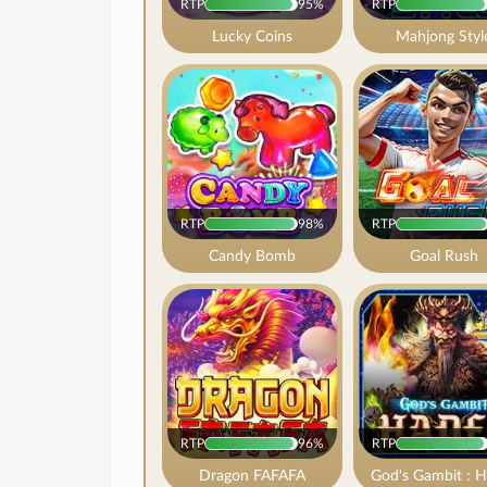
RTP
95%
RTP
Lucky Coins
Mahjong Styl
RTP
98%
RTP
Candy Bomb
Goal Rush
RTP
96%
RTP
Dragon FAFAFA
God's Gambit : 