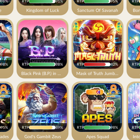
96%
RTP
91%
RTP
95%
RTP
e
Kingdom of Luck
Sanctum Of Savanah
Bon
98%
RTP
98%
RTP
82%
RTP
Black Pink (B.P.) in Metaverse
Mask of Truth Jumboways
95%
RTP
89%
RTP
98%
RTP
Hades
God's Gambit Zeus
Apes Squad
Int