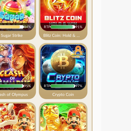
84%
RTP
91%
Sugar Strike
Blitz Coin: Hold & Win
95%
RTP
97%
ash of Olympus
Crypto Coin