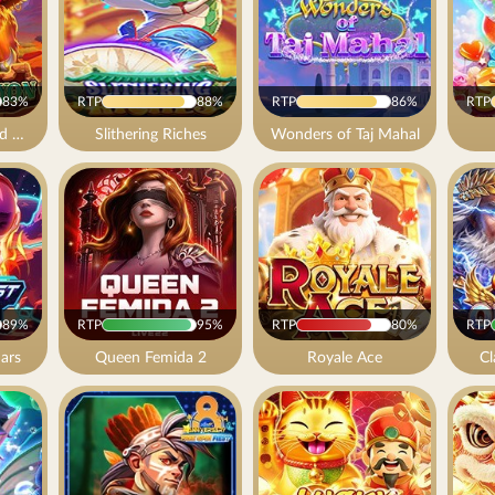
83%
RTP
88%
RTP
86%
RTP
Wonders of Grand Canyon
Slithering Riches
Wonders of Taj Mahal
89%
RTP
95%
RTP
80%
RTP
ars
Queen Femida 2
Royale Ace
Cl