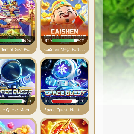
90%
RTP
90%
Wonders of Giza Pyramid
CaiShen Mega Fortune
93%
RTP
82%
ace Quest: Moon
Space Quest: Neptune