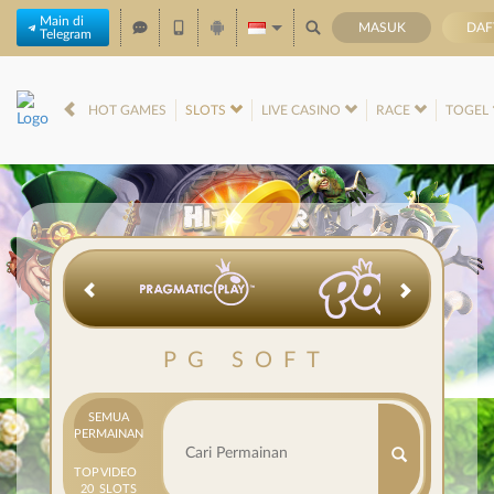
Main di
MASUK
DAF
Telegram
IDR
12,670,554,
HOT GAMES
SLOTS
LIVE CASINO
RACE
TOGEL
PG SOFT
SEMUA
PERMAINAN
TOP
VIDEO
20
SLOTS