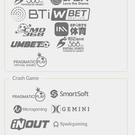
Crash Game