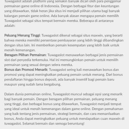
Tuwagaslot adalah platform yang semakin banyak dicari oleh para penggemar
permainan game online di Indonesia. Dengan berbagai fitur dan keuntungan
yang ditawarkan, tidak heran jika situs ini menjadi pilihan utama bagi banyak
kalangan pemain game online. Ada banyak alasan mengapa pemain memilih
Tuwagaslot sebagai situs tempat bermain mereka. Beberapa di antaranya
adalah:
Peluang Menang Tinggi
: Tuwagaslot dikenal sebagai situs maxwin, yang berarti
bahwa mereka memiliki persentase pembayaran yang lebih tinggi dibandingkan
dengan situs lain. Ini memberikan pemain kesempatan yang lebih baik untuk
meraih kemenangan.
Beragam Pilihan Permainan
: Tuwagaslot menawarkan berbagai jenis permainan
slot dari penyedia terkemuka. Hal ini memungkinkan pemain untuk memilih
permainan yang sesuai dengan selera mereka.
Bonus dan Promosi Menarik
: Tuwagaslot sering kali menawarkan bonus dan
promosi yang dapat meningkatkan peluang pemain untuk menang. Dari bonus
pendaftaran hingga bonus deposit, ada banyak insentif bagi pemain baru
maupun yang sudah lama bergabung.
Dalam dunia permainan online, Tuwagaslot muncul sebagai opsi yang menarik
bagi banyak pemain. Dengan beragam pilihan permainan, peluang menang
yang tinggi, dan berbagai bonus yang ditawarkan, Tuwagaslot menjadi tempat
yang ideal untuk meraih kemenangan dalam game online. Dengan pemahaman
yang baik tentang jenis permainan, strategi bermain, dan cara memanfaatkan
bonus, Anda dapat meningkatkan peluang untuk mendapatkan cuan maxwin di
tuwagaslot. Selamat bermain dan semoga beruntung!