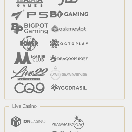
Live Casino