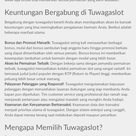
sekali saja untuk bisa memainkan semua permainan yang kami sediakan.
Keuntungan Bergabung di Tuwagaslot
Bergabung dengan tuwagaslot berarti Anda akan mendapatkan akses ke banyak
keuntungan yang bisa meningkatkan pengalaman bermain Anda. Berikut adalah
beberapa manfaat utama:
Bonus dan Promosi Menarik
: Tuwagaslot sering kali menawarkan berbagai
bonus, mulai dari bonus sambutan bagi anggota baru hingga promosi berkala
yang dapat dimanfaatkan oleh semua pemain. Bonus-bonus ini memberikan
kesempatan tambahan untuk bermain dengan modal yang lebih besar.
Akses ke Permainan Terbaik
: Dengan bekerja sama dengan penyedia permainan
terbaik, tuwagaslot menyediakan koleksi permainan slot yang sangat variatif. Ini
termasuk judul-judul populer dengan RTP (Return to Player) tinggi, memberikan
peluang lebih besar untuk menang.
Pelayanan Pelanggan yang Responsif
: Tuwagaslot mengutamakan kepuasan
pelanggan dengan menyediakan layanan dukungan yang siap membantu Anda
kapan pun diperlukan. Tim customer service yang profesional dan ramah siap
menjawab pertanyaan atau mengatasi masalah yang mungkin Anda hadapi.
Keamanan dan Kenyamanan Bertransaksi
: Keamanan data dan transaksi
menjadi prioritas utama di tuwagaslot. Dengan sistem enkripsi yang canggih,
Anda dapat merasa tenang saat melakukan deposit maupun penarikan.
Mengapa Memilih Tuwagaslot?