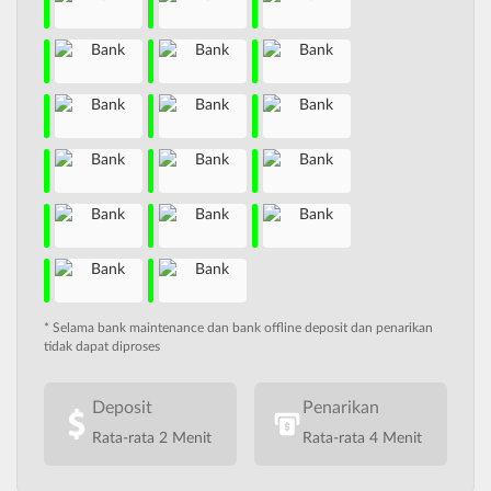
* Selama bank maintenance dan bank offline deposit dan penarikan
tidak dapat diproses
Deposit
Penarikan
Rata-rata 2 Menit
Rata-rata 4 Menit