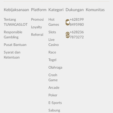
Kebijaksanaan
Platform
Kategori
Dukungan
Komunitas
Tentang
Promosi
Hot
+628199
TUWAGASLOT
Games
8495980
Loyalty
Responsible
Slots
+628236
Referral
Gambling
7873272
Live
Pusat Bantuan
Casino
Syarat dan
Race
Ketentuan
Togel
Olahraga
Crash
Game
Arcade
Poker
E-Sports
Sabung