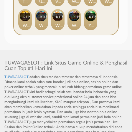
Tsar Treasures
Ultimate Striker
Vampire's Charm
Werewolf's Hunt
Wild Coaster
Wild Fireworks
RTP
92%
RTP
94%
RTP
90%
RTP
85%
RTP
88%
Wild Heist Cashout
Win Win Fish Prawn Crab
Win Win Won
Wings of Iguazu
Zombie Outbreak
TUWAGASLOT : Link Situs Game Online & Penghasil
Cuan Top #1 Hari Ini
TUWAGASLOT
adalah situs taruhan terbesar dan terpercaya di Indonesia.
Dimana kami adalah salah satu bandar judi bola online, casino online dan
poker online terbaik yang mencakup seluruh bidang permainan game online.
TUWAGASLOT kini hadir sebagai salah satu bandar bola indonesia yang
didukung oleh customer service profesional online 24 jam dan anda bisa
menghubungi kami via livechat , SMS maupun telepon , Dan pastinya kami
akan memberikan kemudahan kepada anda sehingga anda bisa menikmati
permainan ini jauh lebih nyaman. Dan anda juga bisa nonton bola online
sekarang juga di website kami, sambil menikmati permainan judi bola online.
TUWAGASLOT juga menyediakan permainan segala jenis permainan Live
Casino dan Poker Online terbaik. Anda hanya cukup mendaftarkan diri anda