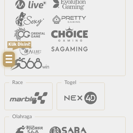
Klik Disini!
Race
Togel
Olahraga