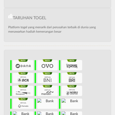
TARUHAN TOGEL
Platform togel yang menarik dari perusahan terbaik di dunia yang
menawarkan hadiah kemenangan besar