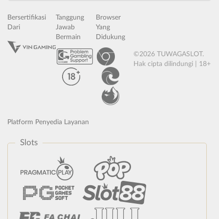
Bersertifikasi
Tanggung
Browser
Dari
Jawab
Yang
Bermain
Didukung
©2026 TUWAGASLOT.
Hak cipta dilindungi | 18+
Platform Penyedia Layanan
Slots