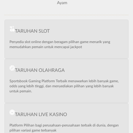
Ayam
TARUHAN SLOT
Penyedia slot online dengan beragam pilihan game menarik yang
memudahkan pemain untuk mencapai jackpot
TARUHAN OLAHRAGA
Sportsbook Gaming Platform Terbaik menawarkan lebih banyak game,
odds yang lebih tinggi, dan menyediakan pilihan yang lebih banyak
untuk pemain.
TARUHAN LIVE KASINO
Platform Pilihan bagi perusahaan-perusahaan terbaik di dunia, dengan
pilihan variasi game terbanyak