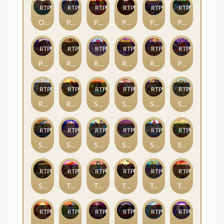
RTP
92%
RTP
79%
RTP
91%
RTP
94%
RTP
90%
RTP
95%
Oriental Prosperity
Pharaoh Royals
Phoenix Rises
Piggy Gold
Plushie Frenzy
Prosperity Fortune Tree
RTP
93%
RTP
95%
RTP
94%
RTP
82%
RTP
79%
RTP
90%
Prosperity Lion
Raider Jane's Crypt of Fortune
Rave Party Fever
Reel Love
Rio Fantasia
Perfect Strike
RTP
90%
RTP
82%
RTP
85%
RTP
79%
RTP
80%
RTP
89%
Rise of Apollo
Rooster Rumble
Safari Wilds
Santa's Gift Rush
Secret of Cleopatra
Shaolin Soccer
RTP
94%
RTP
80%
RTP
91%
RTP
85%
RTP
87%
RTP
90%
Shark Bounty
Skylight Wonders
Songkran Splash
Spirited Wonders
Super Golf Drive
Supermarket Spree
RTP
83%
RTP
94%
RTP
83%
RTP
86%
RTP
85%
RTP
90%
Symbols of Egypt
Thai River Wonders
The Queen's Banquet
Three Crazy Piggies
Totem Wonders
Tree of Fortune
RTP
95%
RTP
87%
RTP
85%
RTP
93%
RTP
90%
RTP
79%