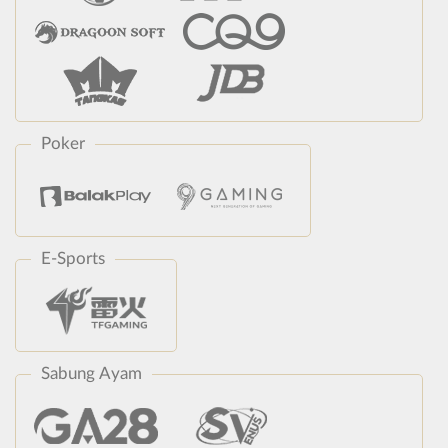
Poker
E-Sports
Sabung Ayam