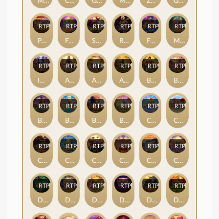
Midas Fortune
Caishen Wins
Ganesha Fortune
Mighty Mania
Zombie Blasters
Garuda Gems
RTP
89%
RTP
91%
RTP
79%
RTP
79%
RTP
81%
RTP
91%
Poker Kingdom Win
Fortune Dragon
Super Wildrix
Reel Royale Showdown
Funky Fortunez
Mythical Guardians
RTP
95%
RTP
85%
RTP
93%
RTP
85%
RTP
79%
RTP
90%
Inferno Mayhem
Asgardian Rising
Alchemy Gold
Alibaba's Cave of Fortune
Bakery Bonanza
Bali Vacation
RTP
81%
RTP
87%
RTP
95%
RTP
80%
RTP
91%
RTP
88%
Battleground Royale
Bikini Paradise
Buffalo Win
Butterfly Blossom
Candy Bonanza
Candy Burst
RTP
80%
RTP
83%
RTP
90%
RTP
90%
RTP
80%
RTP
89%
Captain's Bounty
Cash Mania
Chocolate Deluxe
Circus Delight
Cruise Royale
Crypto Gold
RTP
86%
RTP
94%
RTP
93%
RTP
83%
RTP
82%
RTP
85%
Dead Man's Riches
Destiny of Sun and Moon
Diner Delights
Diner Frenzy Spins
Doomsday Rampage
Double Fortune