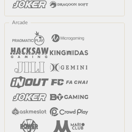
Arcade