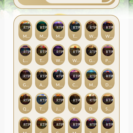
RTP
97%
RTP
95%
RTP
83%
RTP
87%
RTP
98%
RTP
96%
Mahjong Ways
Mahjong Ways 2
Monkeys Wild Party
Tornado Rampage
Wild Bounty Showdown
Wild Bandito
RTP
96%
RTP
95%
RTP
96%
RTP
98%
RTP
96%
RTP
97%
Lucky Neko
Treasures of Aztec
Wild Ape #3258
Ways of the Qilin
Gemstones Gold
Pinata Wins
RTP
96%
RTP
98%
RTP
96%
RTP
98%
RTP
96%
RTP
95%
Geisha's Revenge
Anubis Wrath
Mafia Mayhem
Cocktail Nights
Mr. Treasure’s Fortune
Dragon Hatch 2
RTP
98%
RTP
98%
RTP
97%
RTP
96%
RTP
87%
RTP
82%
Queen of Bounty
The Great Icescape
Jurassic Kingdom
Yakuza Honor
Dreams of Macau
Speed Winner
RTP
87%
RTP
93%
RTP
87%
RTP
86%
RTP
80%
RTP
82%