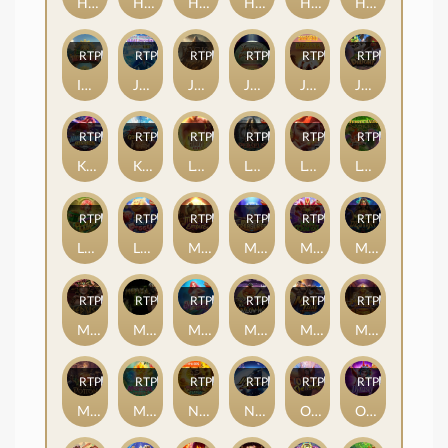
Hawaiian Tiki
Heist Stakes
Hip Hop Panda
Honey Trap of Diao Chan
Hood vs Wolf
Hotpot
RTP
88%
RTP
88%
RTP
86%
RTP
81%
RTP
87%
RTP
90%
Incan Wonders
Jack Frost's Winter
Jack the Giant Hunter
Jewels of Prosperity
Journey to the Wealth
Jungle Delight
RTP
80%
RTP
92%
RTP
89%
RTP
88%
RTP
85%
RTP
85%
Knockout Riches
Kraken Gold Rush
Legend of Hou Yi
Legend of Perseus
Legendary Monkey King
Leprechaun Riches
RTP
87%
RTP
88%
RTP
82%
RTP
89%
RTP
92%
RTP
86%
Lucky Clover Riches
Lucky Piggy
Majestic Empire
Majestic Treasures
Mask Carnival
Mayan Destiny
RTP
92%
RTP
88%
RTP
94%
RTP
92%
RTP
90%
RTP
92%
Medusa
Medusa 2
Mermaid Riches
Mr. Hallow-Win
Muay Thai Champion
Museum Wonders
RTP
91%
RTP
83%
RTP
79%
RTP
81%
RTP
89%
RTP
81%
Mystic Potion
Mystical Spirits
Ninja Raccoon Frenzy
Ninja vs Samurai
Oishi Delights
Opera Dynasty