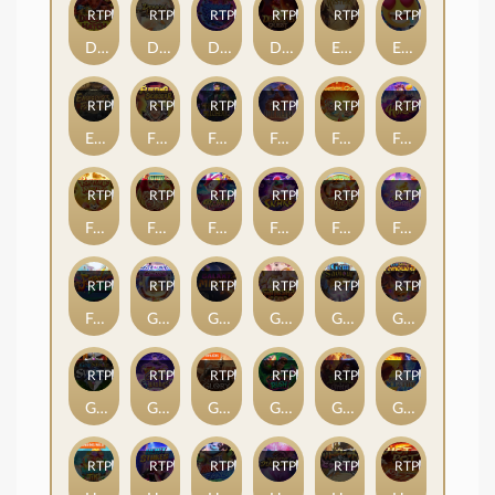
RTP
90%
RTP
87%
RTP
83%
RTP
82%
RTP
92%
RTP
79%
Dragon Hatch
Dragon Legend
Dragon Tiger Luck
Dragon's Treasure Quest
Egypt's Book of Mystery
Emoji Riches
RTP
79%
RTP
92%
RTP
91%
RTP
85%
RTP
84%
RTP
83%
Emperors Favour
Flirting Scholar
Forbidden Alchemy
Forge of Wealth
Fortune Gods
Fortune Horse
RTP
82%
RTP
94%
RTP
85%
RTP
82%
RTP
95%
RTP
92%
Fortune Mouse
Fortune Ox
Fortune Rabbit
Fortune Snake
Fortune Tiger
Fruity Candy
RTP
83%
RTP
89%
RTP
81%
RTP
81%
RTP
85%
RTP
88%
Futebol Fever
Galactic Gems
Galaxy Miner
Ganesha Gold
Gem Saviour
Gem Saviour Conquest
RTP
85%
RTP
88%
RTP
93%
RTP
90%
RTP
81%
RTP
79%
Gem Saviour Sword
Genie's 3 Wishes
Gladiator's Glory
Graffiti Rush
Grimms' Bounty: Hansel & Gretel
Guardians of Ice and Fire
RTP
88%
RTP
94%
RTP
89%
RTP
95%
RTP
80%
RTP
95%